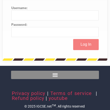
Username:
Password:
Privacy policy
|
Terms of service
|
Refund policy
|
youtube
TM
© 2025 IGCSE.net
. All rights reserved