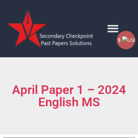
$
April Paper 1 – 2024
English MS