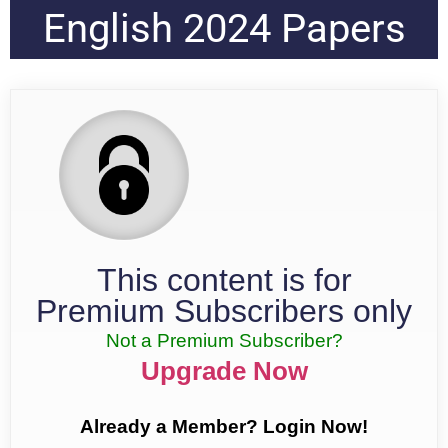
English 2024 Papers
This content is for
Premium Subscribers only
Not a Premium Subscriber?
Upgrade Now
Already a Member? Login Now!