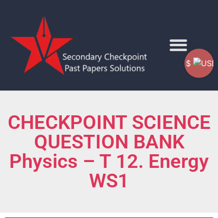
$
CHECKPOINT SCIENCE
QUESTION BANK
Physics – T 12. Energy
WS1