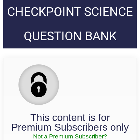
CHECKPOINT SCIENCE
QUESTION BANK
This content is for
Premium Subscribers only
Not a Premium Subscriber?