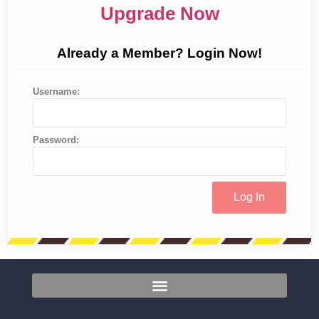
Upgrade Now
Already a Member? Login Now!
Username:
Password: