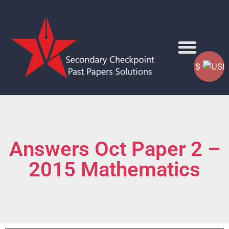
$
Answers Oct Paper 2 –
2015 Mathematics