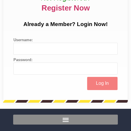
Register Now
Already a Member? Login Now!
Username:
Password: