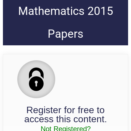
Mathematics 2015
Papers
Register for free to
access this content.
Not Registered?