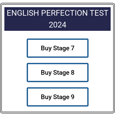
ENGLISH PERFECTION TEST
2024
Buy Stage 7
Buy Stage 8
Buy Stage 9