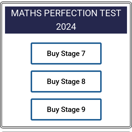
MATHS PERFECTION TEST
2024
Buy Stage 7
Buy Stage 8
Buy Stage 9