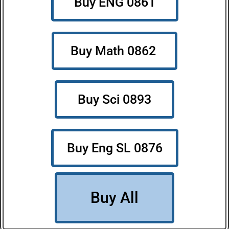
Buy ENG 0861
Buy Math 0862
Buy Sci 0893
Buy Eng SL 0876
Buy All