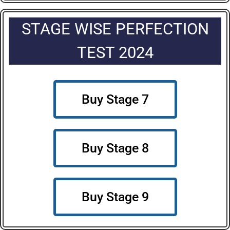
STAGE WISE PERFECTION
TEST 2024
Buy Stage 7
Buy Stage 8
Buy Stage 9