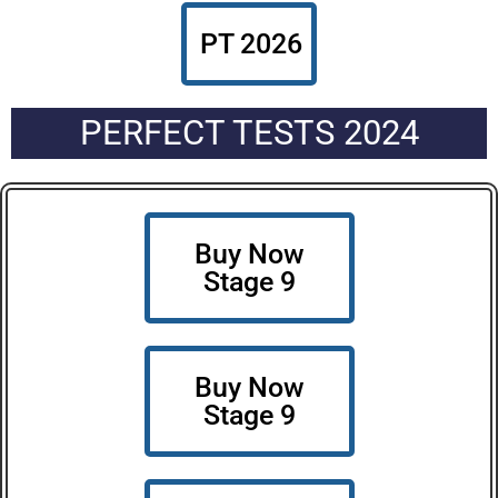
PT 2026
PERFECT TESTS 2024
Buy Now
Stage 9
Buy Now
Stage 9