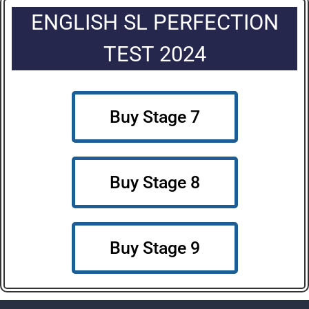
ENGLISH SL PERFECTION
TEST 2024
Buy Stage 7
Buy Stage 8
Buy Stage 9