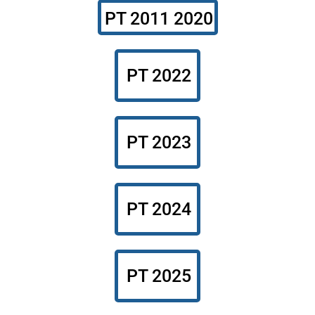
PT 2011 2020
PT 2022
PT 2023
PT 2024
PT 2025