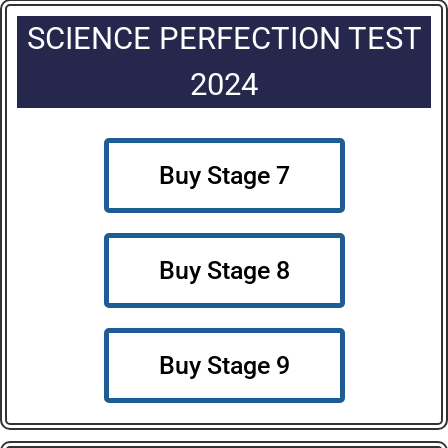
SCIENCE PERFECTION TEST
2024
Buy Stage 7
Buy Stage 8
Buy Stage 9