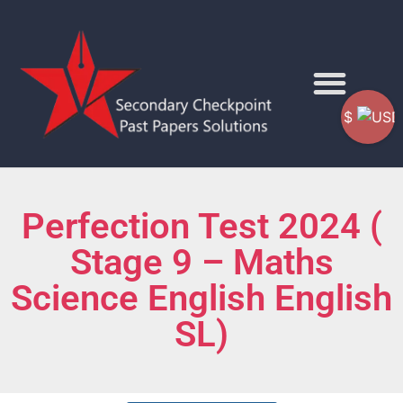
$
Perfection Test 2024 (
Stage 9 – Maths
Science English English
SL)