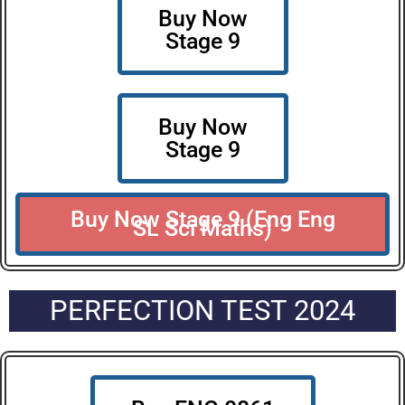
Buy Now
Stage 9
Buy Now
Stage 9
Buy Now Stage 9 (Eng Eng
SL Sci Maths)
PERFECTION TEST 2024