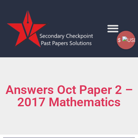
$
Answers Oct Paper 2 –
2017 Mathematics