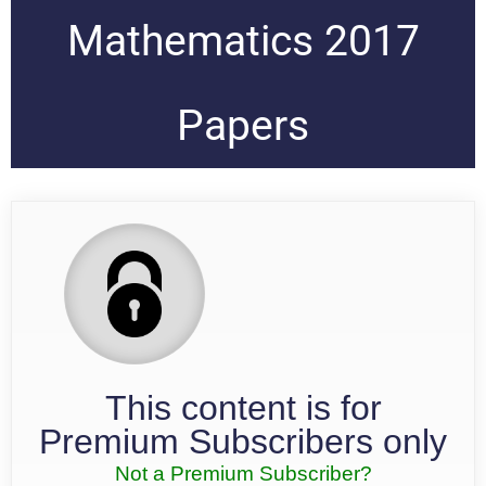
Mathematics 2017
Papers
This content is for
Premium Subscribers only
Not a Premium Subscriber?