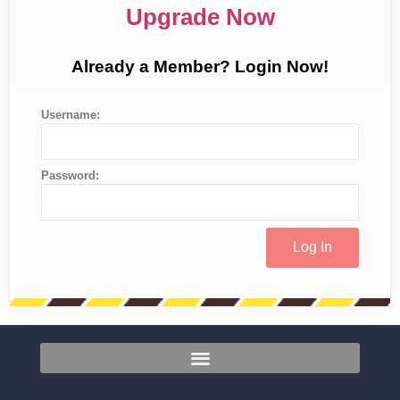
Upgrade Now
Already a Member? Login Now!
Username:
Password: