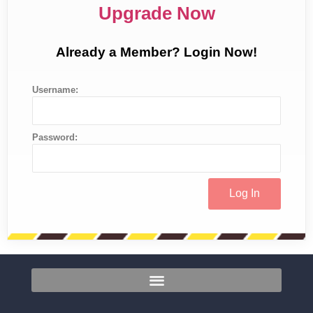
Upgrade Now
Already a Member? Login Now!
Username:
Password: