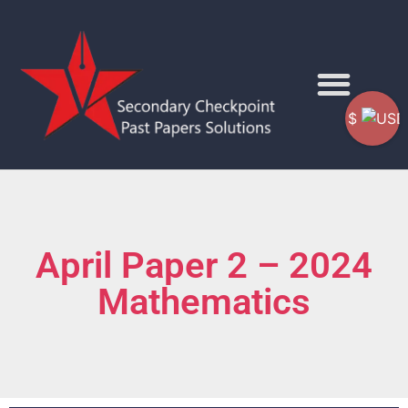
$
April Paper 2 – 2024
Mathematics