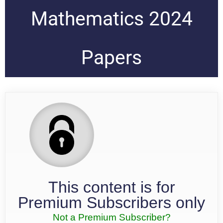
Mathematics 2024
Papers
This content is for
Premium Subscribers only
Not a Premium Subscriber?