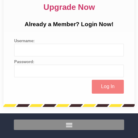
Upgrade Now
Already a Member? Login Now!
Username:
Password: