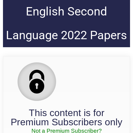
English Second
Language 2022 Papers
This content is for
Premium Subscribers only
Not a Premium Subscriber?