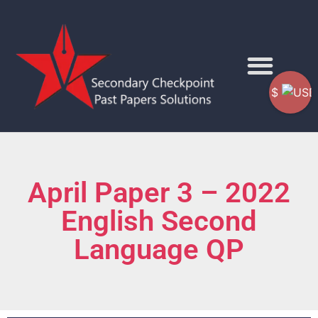
$
April Paper 3 – 2022
English Second
Language QP