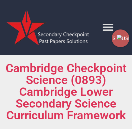
$
Cambridge Checkpoint
Science (0893)
Cambridge Lower
Secondary Science
Curriculum Framework