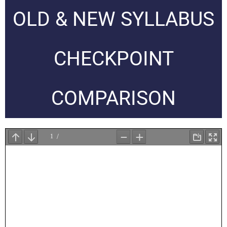
OLD & NEW SYLLABUS
CHECKPOINT
COMPARISON