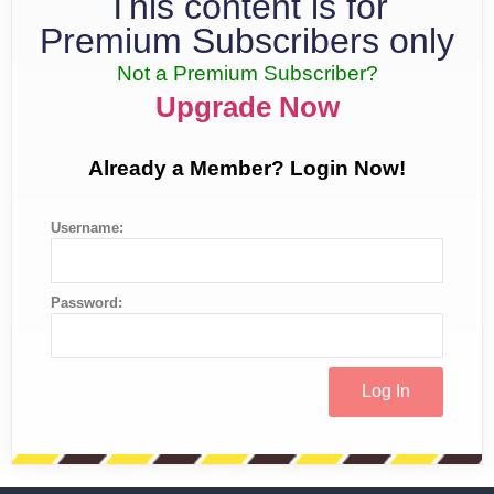
This content is for
Premium Subscribers only
Not a Premium Subscriber?
Upgrade Now
Already a Member? Login Now!
Username:
Password: