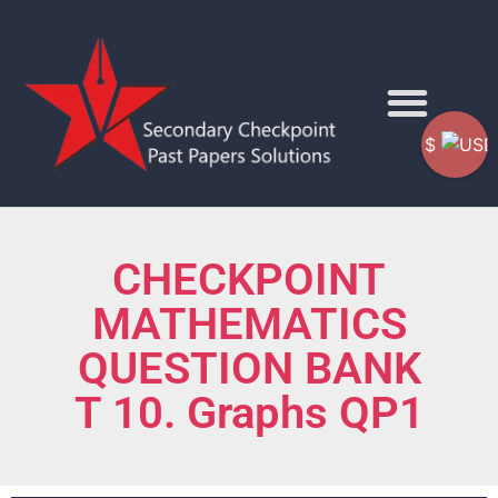
$
CHECKPOINT
MATHEMATICS
QUESTION BANK
T 10. Graphs QP1