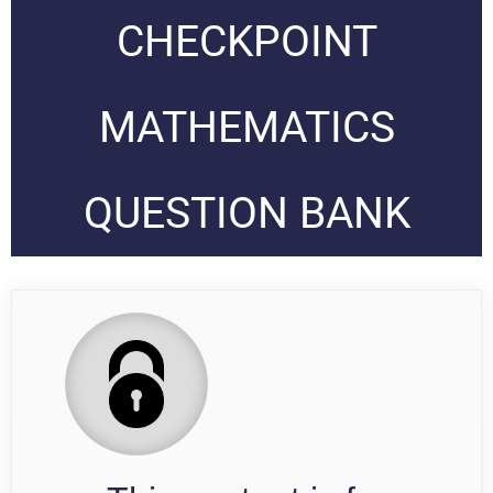
CHECKPOINT
MATHEMATICS
QUESTION BANK