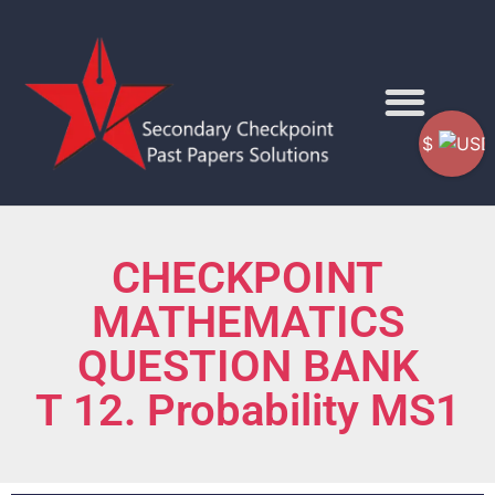
$
CHECKPOINT
MATHEMATICS
QUESTION BANK
T 12. Probability MS1