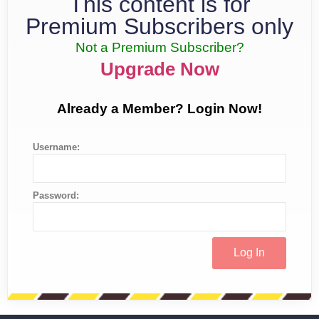
This content is for
Premium Subscribers only
Not a Premium Subscriber?
Upgrade Now
Already a Member? Login Now!
Username:
Password: