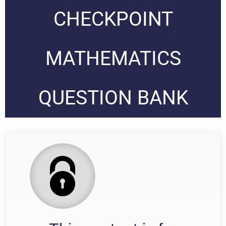
CHECKPOINT
MATHEMATICS
QUESTION BANK