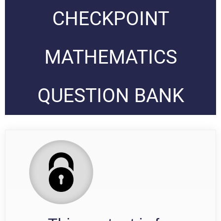
CHECKPOINT
MATHEMATICS
QUESTION BANK