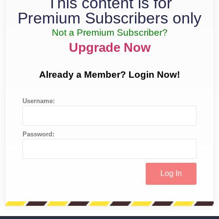
This content is for
Premium Subscribers only
Not a Premium Subscriber?
Upgrade Now
Already a Member? Login Now!
Username:
Password: