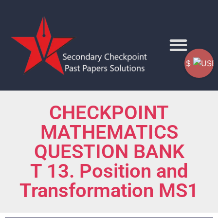
$
CHECKPOINT
MATHEMATICS
QUESTION BANK
T 13. Position and
Transformation MS1