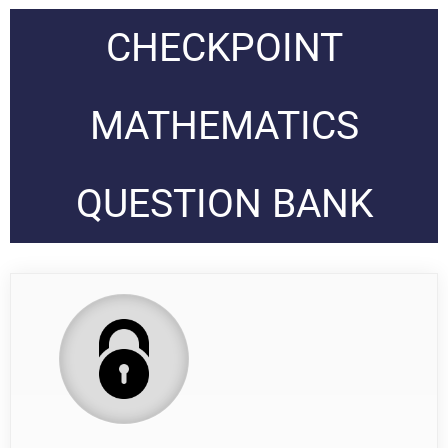
CHECKPOINT
MATHEMATICS
QUESTION BANK