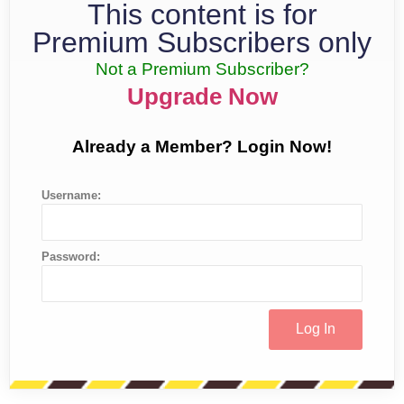
This content is for
Premium Subscribers only
Not a Premium Subscriber?
Upgrade Now
Already a Member? Login Now!
Username:
Password: