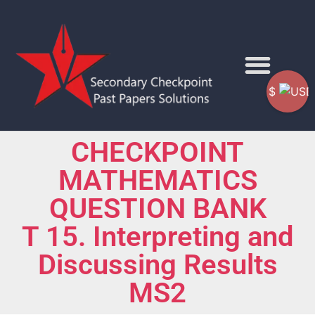
$
CHECKPOINT
MATHEMATICS
QUESTION BANK
T 15. Interpreting and
Discussing Results
MS2