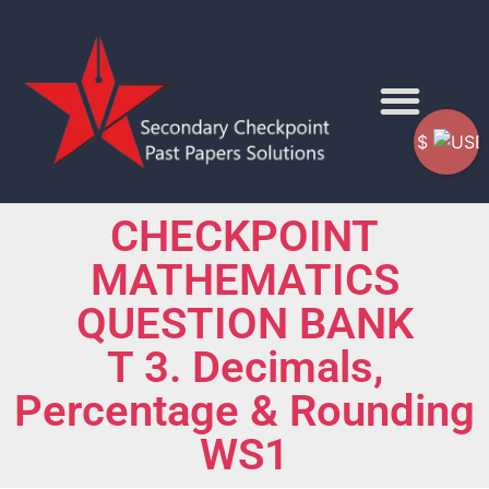
$
CHECKPOINT
MATHEMATICS
QUESTION BANK
T 3. Decimals,
Percentage & Rounding
WS1