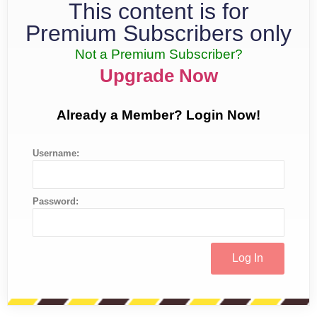
This content is for
Premium Subscribers only
Not a Premium Subscriber?
Upgrade Now
Already a Member? Login Now!
Username:
Password: