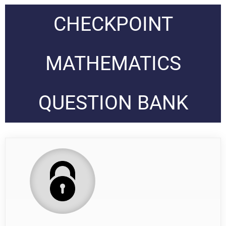
CHECKPOINT
MATHEMATICS
QUESTION BANK