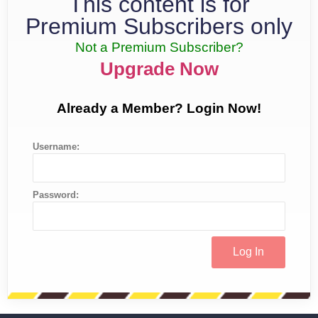
This content is for
Premium Subscribers only
Not a Premium Subscriber?
Upgrade Now
Already a Member? Login Now!
Username:
Password: