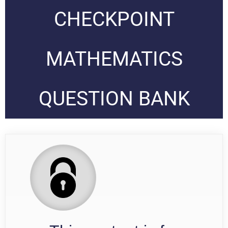
CHECKPOINT
MATHEMATICS
QUESTION BANK