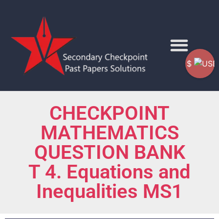
$
CHECKPOINT
MATHEMATICS
QUESTION BANK
T 4. Equations and
Inequalities MS1