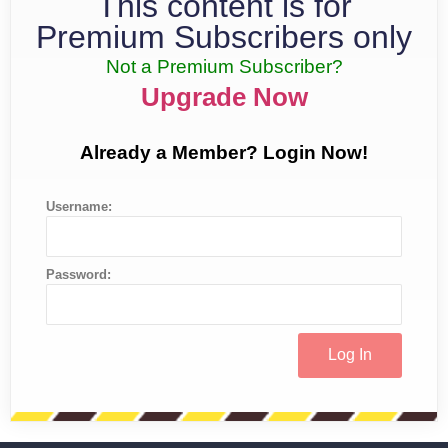
This content is for
Premium Subscribers only
Not a Premium Subscriber?
Upgrade Now
Already a Member? Login Now!
Username:
Password: