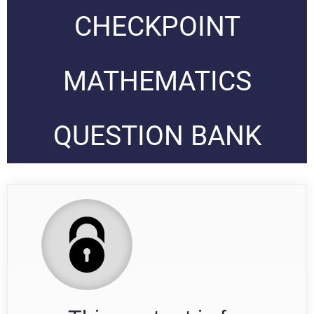
CHECKPOINT
MATHEMATICS
QUESTION BANK