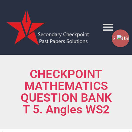
$
CHECKPOINT
MATHEMATICS
QUESTION BANK
T 5. Angles WS2