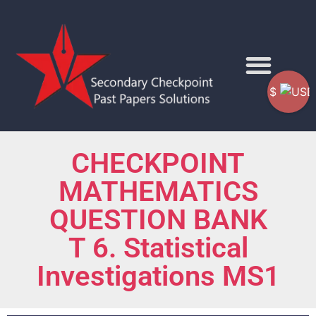
$
CHECKPOINT
MATHEMATICS
QUESTION BANK
T 6. Statistical
Investigations MS1