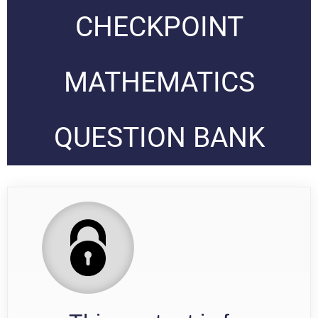
CHECKPOINT
MATHEMATICS
QUESTION BANK