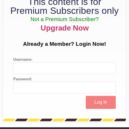
This content is for
Premium Subscribers only
Not a Premium Subscriber?
Upgrade Now
Already a Member? Login Now!
Username:
Password: