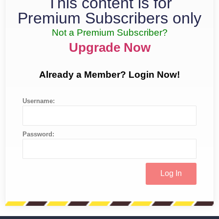
This content is for
Premium Subscribers only
Not a Premium Subscriber?
Upgrade Now
Already a Member? Login Now!
Username:
Password: