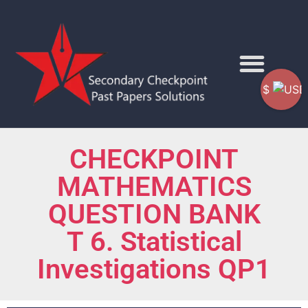
$
CHECKPOINT
MATHEMATICS
QUESTION BANK
T 6. Statistical
Investigations QP1