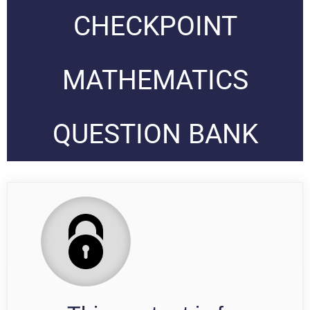
CHECKPOINT
MATHEMATICS
QUESTION BANK