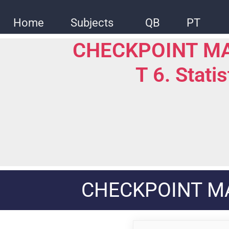
Skip
to
Home
Subjects
QB
PT
content
CHECKPOINT M
T 6. Stati
CHECKPOINT M