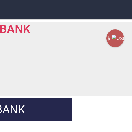
 BANK
$
BANK