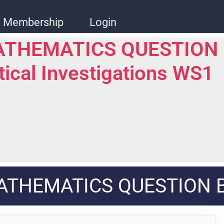
Membership
Login
ATHEMATICS QUESTION
stical Investigations WS1
ATHEMATICS QUESTION 