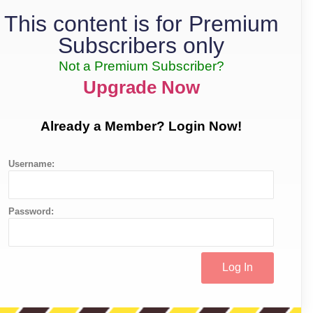
This content is for Premium
Subscribers only
Not a Premium Subscriber?
Upgrade Now
Already a Member? Login Now!
Username:
Password: