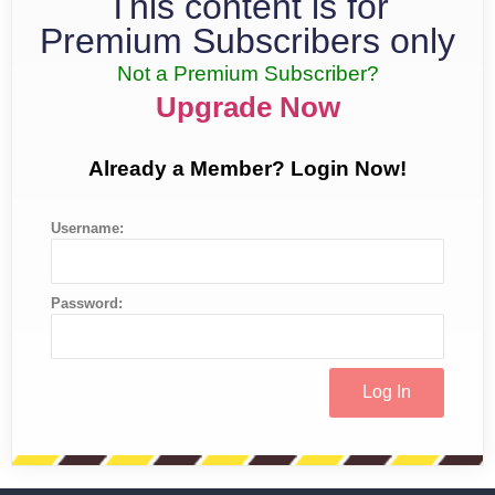
This content is for
Premium Subscribers only
Not a Premium Subscriber?
Upgrade Now
Already a Member? Login Now!
Username:
Password: