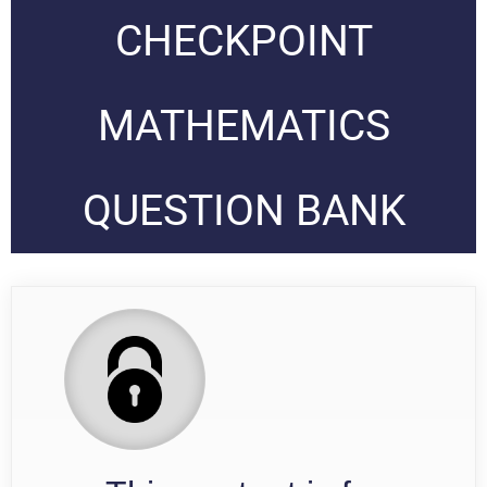
CHECKPOINT
MATHEMATICS
QUESTION BANK