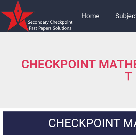
Home
Subjec
CHECKPOINT MATHE
T
CHECKPOINT M