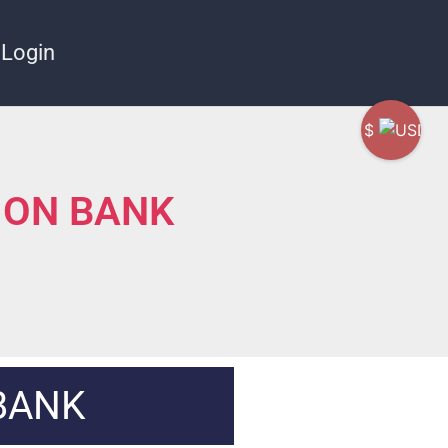
Login
$
ION BANK
BANK