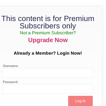
This content is for Premium
Subscribers only
Not a Premium Subscriber?
Upgrade Now
Already a Member? Login Now!
Username:
Password: