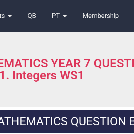
ts
QB
PT
Membership
MATICS YEAR 7 QUEST
 1. Integers WS1
ATHEMATICS QUESTION 