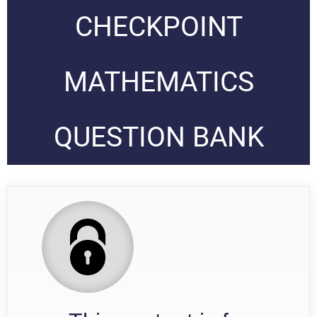
CHECKPOINT
MATHEMATICS
QUESTION BANK