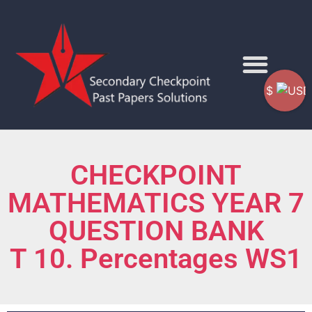
$
CHECKPOINT
MATHEMATICS YEAR 7
QUESTION BANK
T 10. Percentages WS1