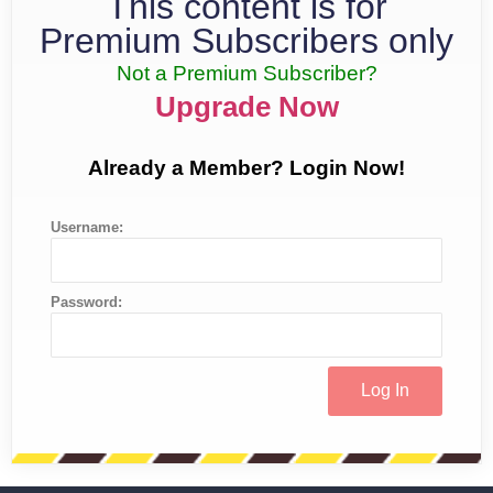
This content is for
Premium Subscribers only
Not a Premium Subscriber?
Upgrade Now
Already a Member? Login Now!
Username:
Password: