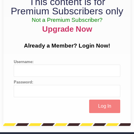
This content is for
Premium Subscribers only
Not a Premium Subscriber?
Upgrade Now
Already a Member? Login Now!
Username:
Password: