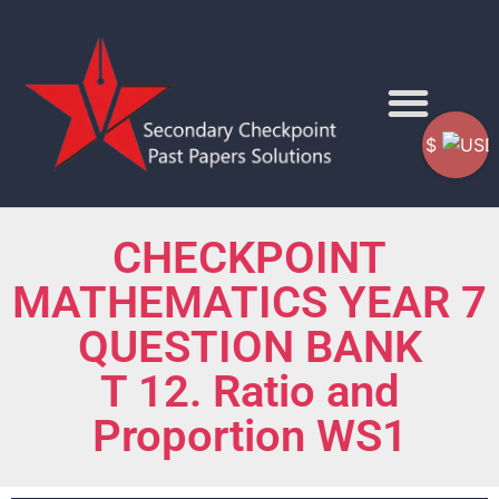
$
CHECKPOINT
MATHEMATICS YEAR 7
QUESTION BANK
T 12. Ratio and
Proportion WS1