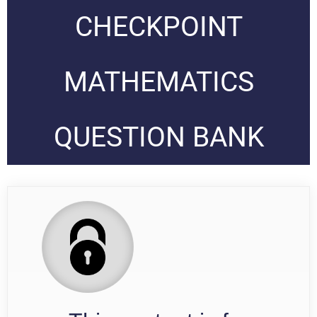
CHECKPOINT
MATHEMATICS
QUESTION BANK