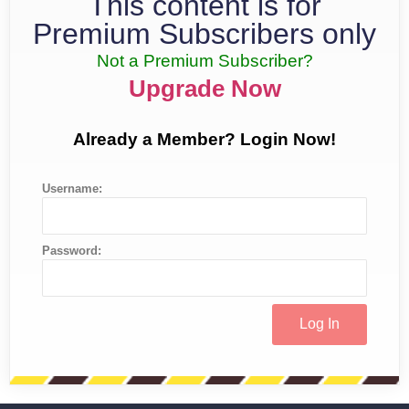
This content is for
Premium Subscribers only
Not a Premium Subscriber?
Upgrade Now
Already a Member? Login Now!
Username:
Password: