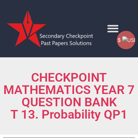
$
CHECKPOINT
MATHEMATICS YEAR 7
QUESTION BANK
T 13. Probability QP1