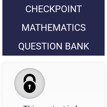
CHECKPOINT
MATHEMATICS
QUESTION BANK