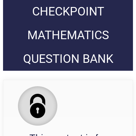
CHECKPOINT
MATHEMATICS
QUESTION BANK