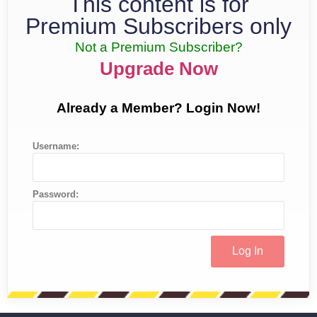
This content is for
Premium Subscribers only
Not a Premium Subscriber?
Upgrade Now
Already a Member? Login Now!
Username:
Password: