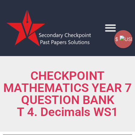
$
CHECKPOINT
MATHEMATICS YEAR 7
QUESTION BANK
T 4. Decimals WS1