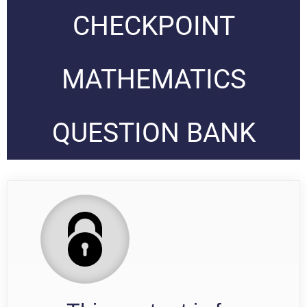
CHECKPOINT
MATHEMATICS
QUESTION BANK