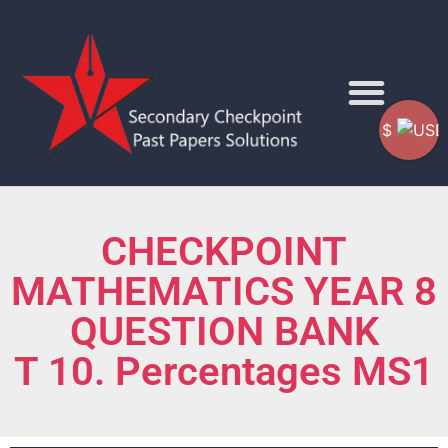
$
CHECKPOINT
MATHEMATICS YEAR 8
QUESTION BANK
T 10. Percentages MS1