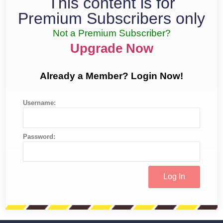
This content is for
Premium Subscribers only
Not a Premium Subscriber?
Upgrade Now
Already a Member? Login Now!
Username:
Password: