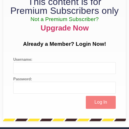
This content is for
Premium Subscribers only
Not a Premium Subscriber?
Upgrade Now
Already a Member? Login Now!
Username:
Password: