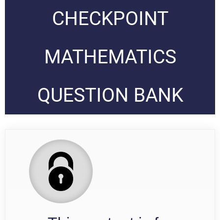
CHECKPOINT
MATHEMATICS
QUESTION BANK