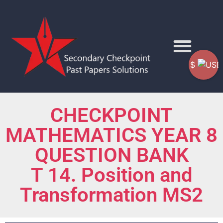
$
CHECKPOINT
MATHEMATICS YEAR 8
QUESTION BANK
T 14. Position and
Transformation MS2