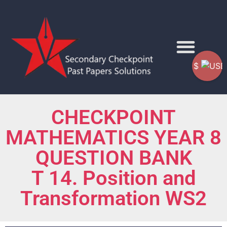
$
CHECKPOINT
MATHEMATICS YEAR 8
QUESTION BANK
T 14. Position and
Transformation WS2