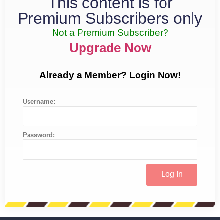
This content is for
Premium Subscribers only
Not a Premium Subscriber?
Upgrade Now
Already a Member? Login Now!
Username:
Password: