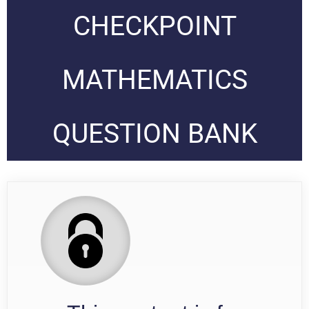
CHECKPOINT
MATHEMATICS
QUESTION BANK