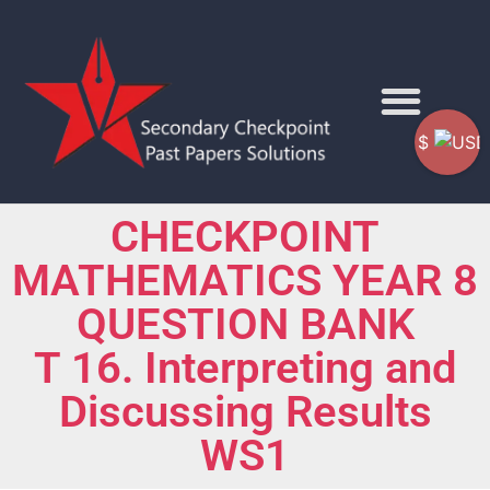
$
CHECKPOINT
MATHEMATICS YEAR 8
QUESTION BANK
T 16. Interpreting and
Discussing Results
WS1