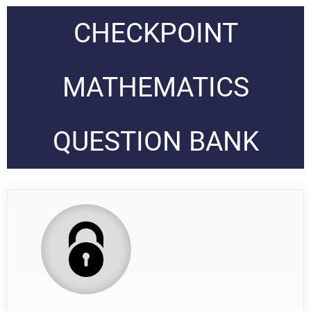
CHECKPOINT
MATHEMATICS
QUESTION BANK