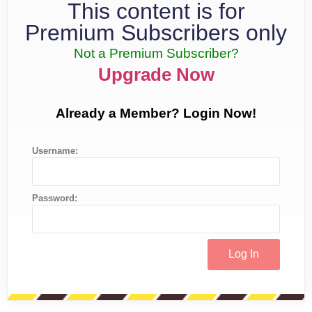
This content is for
Premium Subscribers only
Not a Premium Subscriber?
Upgrade Now
Already a Member? Login Now!
Username:
Password: