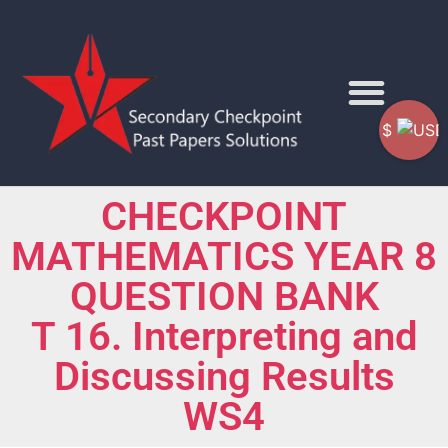
$
CHECKPOINT
MATHEMATICS YEAR 8
QUESTION BANK
T 16. Interpreting and
Discussing Results
WS4