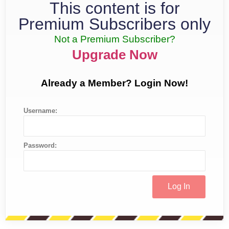
This content is for
Premium Subscribers only
Not a Premium Subscriber?
Upgrade Now
Already a Member? Login Now!
Username:
Password: