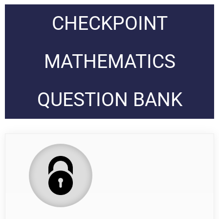
CHECKPOINT
MATHEMATICS
QUESTION BANK