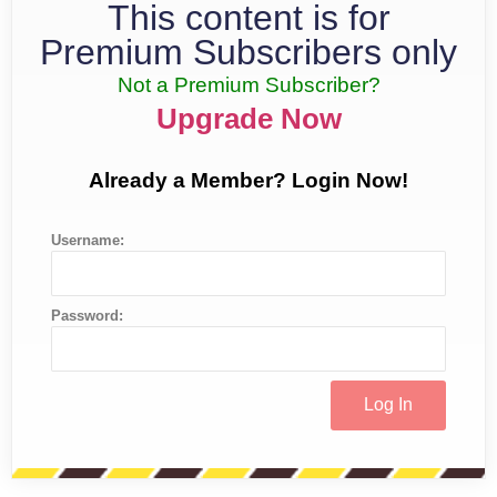
This content is for
Premium Subscribers only
Not a Premium Subscriber?
Upgrade Now
Already a Member? Login Now!
Username:
Password: