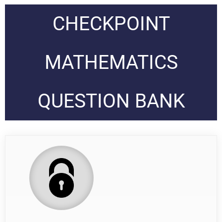
CHECKPOINT
MATHEMATICS
QUESTION BANK