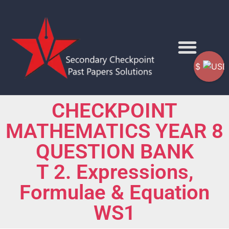
$
CHECKPOINT
MATHEMATICS YEAR 8
QUESTION BANK
T 2. Expressions,
Formulae & Equation
WS1