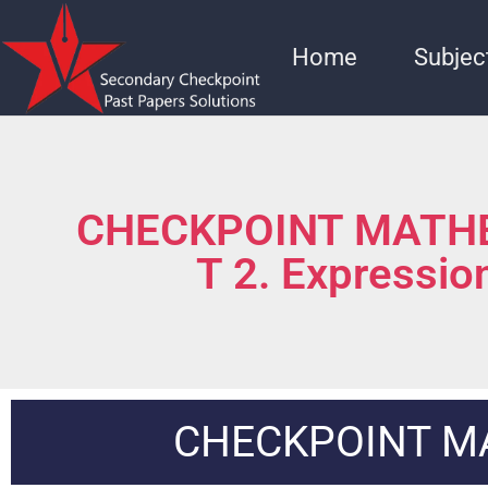
Home
Subjec
CHECKPOINT MATHE
T 2. Expressio
CHECKPOINT M