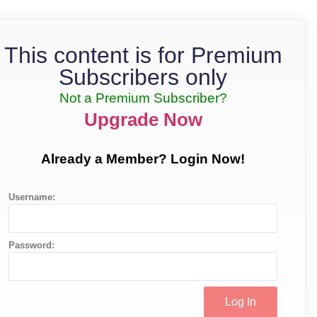
This content is for Premium
Subscribers only
Not a Premium Subscriber?
Upgrade Now
Already a Member? Login Now!
Username:
Password: