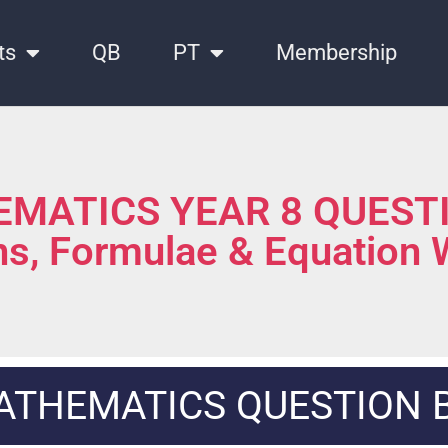
ts
QB
PT
Membership
MATICS YEAR 8 QUEST
ns, Formulae & Equation
ATHEMATICS QUESTION 