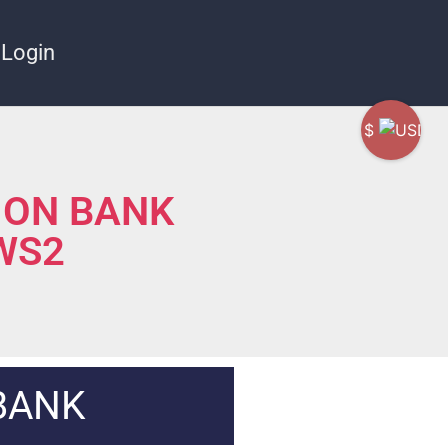
Login
$
ION BANK
 WS2
BANK