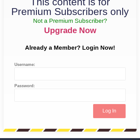
This content is for
Premium Subscribers only
Not a Premium Subscriber?
Upgrade Now
Already a Member? Login Now!
Username:
Password: