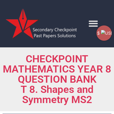
$
CHECKPOINT
MATHEMATICS YEAR 8
QUESTION BANK
T 8. Shapes and
Symmetry MS2