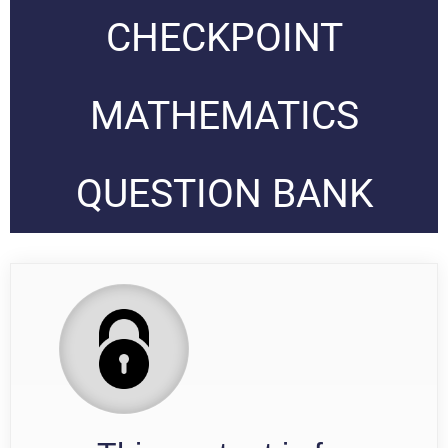
CHECKPOINT
MATHEMATICS
QUESTION BANK