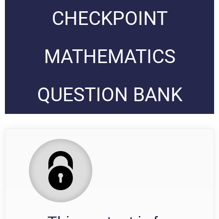
CHECKPOINT
MATHEMATICS
QUESTION BANK