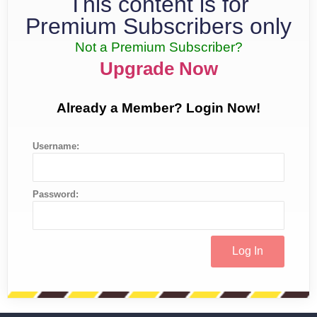
This content is for
Premium Subscribers only
Not a Premium Subscriber?
Upgrade Now
Already a Member? Login Now!
Username:
Password: