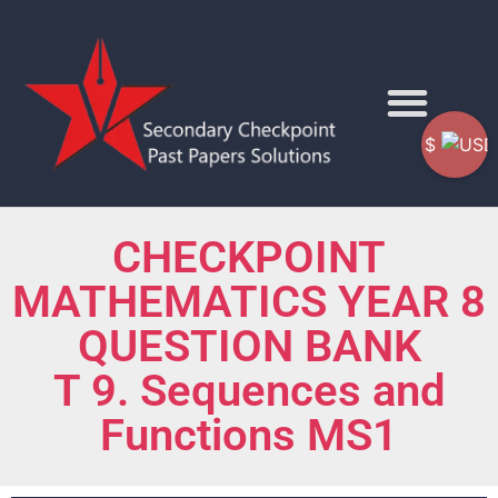
$
CHECKPOINT
MATHEMATICS YEAR 8
QUESTION BANK
T 9. Sequences and
Functions MS1