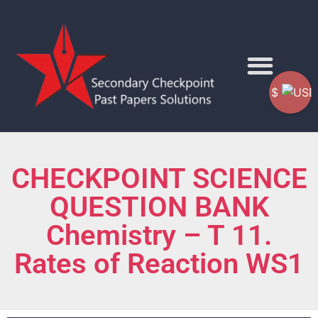
$
CHECKPOINT SCIENCE
QUESTION BANK
Chemistry – T 11.
Rates of Reaction WS1