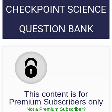
CHECKPOINT SCIENCE
QUESTION BANK
This content is for
Premium Subscribers only
Not a Premium Subscriber?