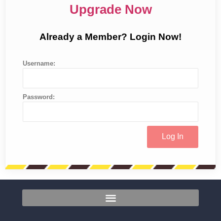
Upgrade Now
Already a Member? Login Now!
Username:
Password: