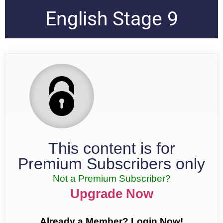
English Stage 9
This content is for
Premium Subscribers only
Not a Premium Subscriber?
Upgrade Now
Already a Member? Login Now!