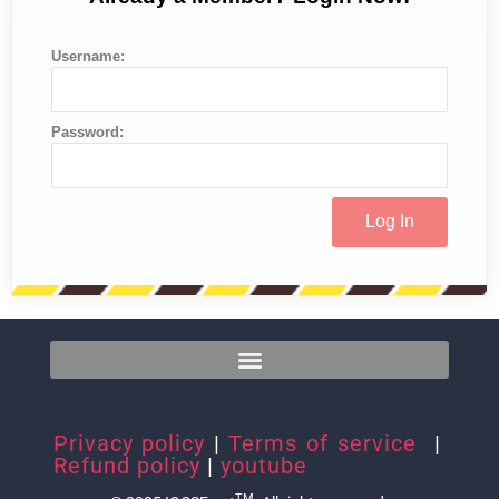
Username:
Password:
Privacy policy
|
Terms of service
|
Refund policy
|
youtube
TM