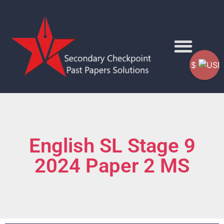
$
English SL Stage 9
2024 Paper 2 MS