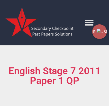
$
English Stage 7 2011
Paper 1 QP