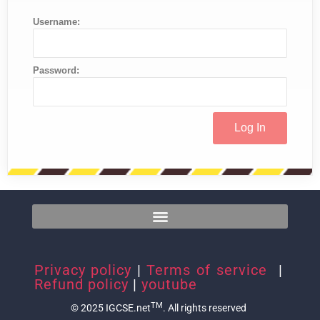
Username:
Password:
Privacy policy
|
Terms of service
|
Refund policy
|
youtube
TM
© 2025 IGCSE.net
. All rights reserved