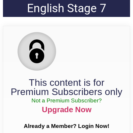
English Stage 7
This content is for
Premium Subscribers only
Not a Premium Subscriber?
Upgrade Now
Already a Member? Login Now!