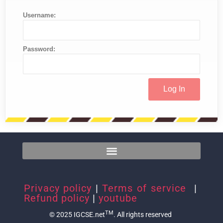
Username:
Password:
Privacy policy
|
Terms of service
|
Refund policy
|
youtube
TM
© 2025 IGCSE.net
. All rights reserved