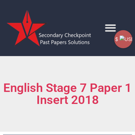
$
English Stage 7 Paper 1
Insert 2018