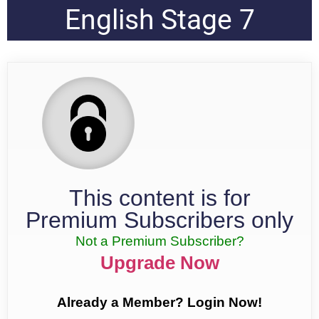
English Stage 7
This content is for
Premium Subscribers only
Not a Premium Subscriber?
Upgrade Now
Already a Member? Login Now!