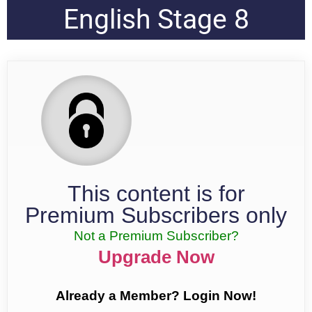
English Stage 8
This content is for
Premium Subscribers only
Not a Premium Subscriber?
Upgrade Now
Already a Member? Login Now!