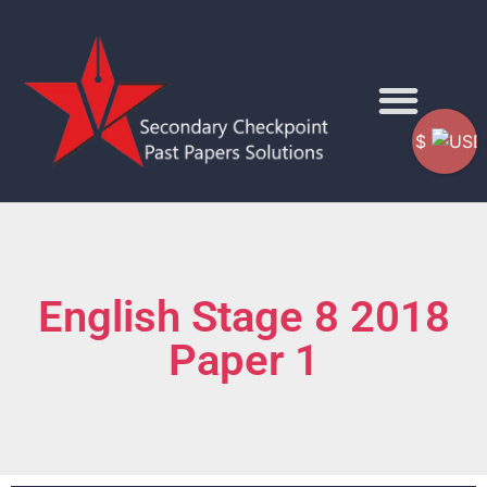
$
English Stage 8 2018
Paper 1