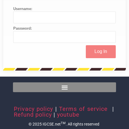
Username:
Password:
Privacy policy
|
Terms of service
|
Refund policy
|
youtube
TM
© 2025 IGCSE.net
. All rights reserved