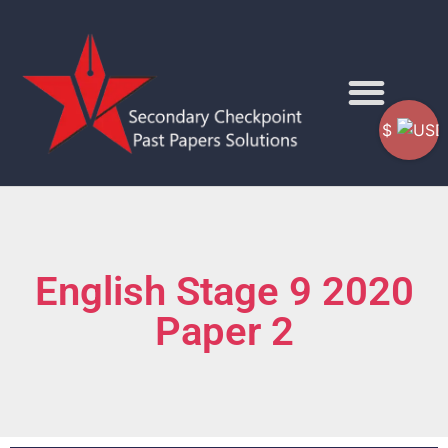
$
English Stage 9 2020
Paper 2