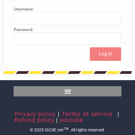
Username:
Password:
Privacy policy
|
Terms of service
|
Refund policy
|
youtube
TM
© 2025 IGCSE.net
. All rights reserved