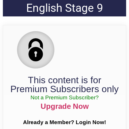
English Stage 9
This content is for
Premium Subscribers only
Not a Premium Subscriber?
Upgrade Now
Already a Member? Login Now!