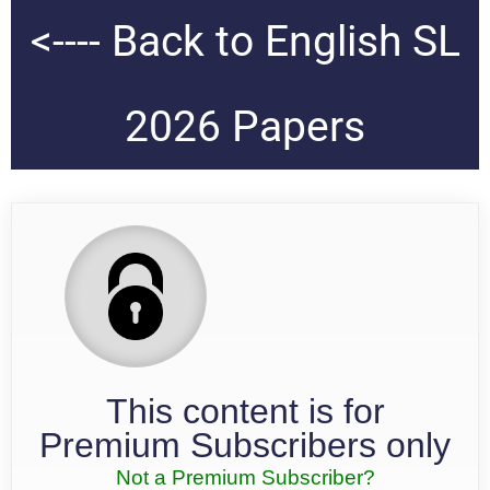
<---- Back to English SL
2026 Papers
This content is for
Premium Subscribers only
Not a Premium Subscriber?