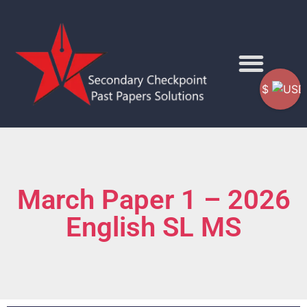
$
March Paper 1 – 2026
English SL MS