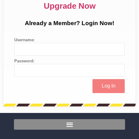
Upgrade Now
Already a Member? Login Now!
Username:
Password: