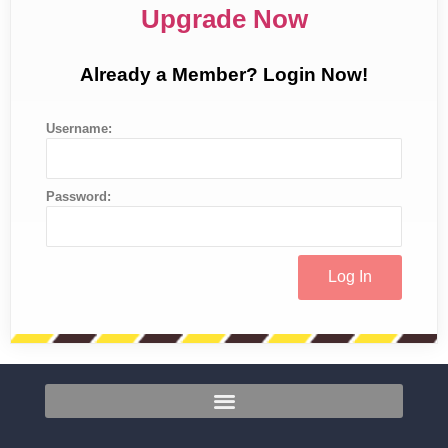
Upgrade Now
Already a Member? Login Now!
Username:
Password: