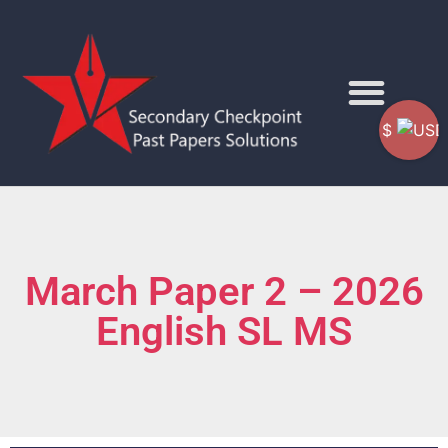
$
March Paper 2 – 2026
English SL MS