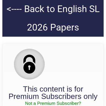
<---- Back to English SL
2026 Papers
This content is for
Premium Subscribers only
Not a Premium Subscriber?