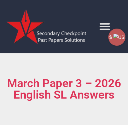
$
March Paper 3 – 2026
English SL Answers