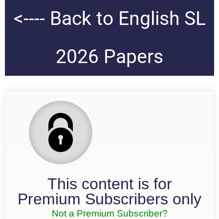
<---- Back to English SL
2026 Papers
This content is for
Premium Subscribers only
Not a Premium Subscriber?