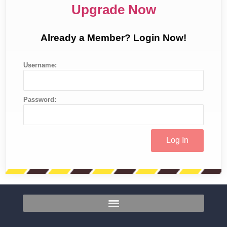
Upgrade Now
Already a Member? Login Now!
Username:
Password: