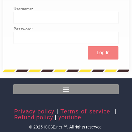
Username:
Password:
Privacy policy
|
Terms of service
|
Refund policy
|
youtube
TM
© 2025 IGCSE.net
. All rights reserved