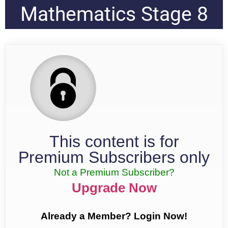
Mathematics Stage 8
This content is for
Premium Subscribers only
Not a Premium Subscriber?
Upgrade Now
Already a Member? Login Now!