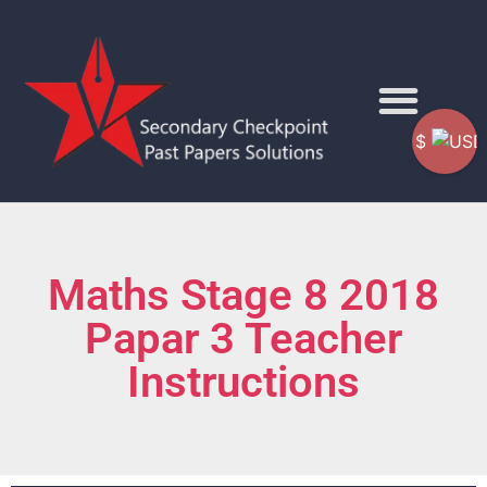
$
Maths Stage 8 2018
Papar 3 Teacher
Instructions