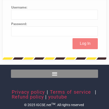
Username:
Password:
Privacy policy
|
Terms of service
|
Refund policy
|
youtube
TM
© 2025 IGCSE.net
. All rights reserved