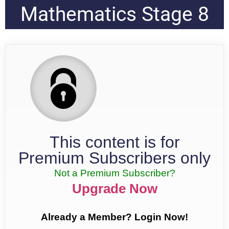
Mathematics Stage 8
This content is for
Premium Subscribers only
Not a Premium Subscriber?
Upgrade Now
Already a Member? Login Now!