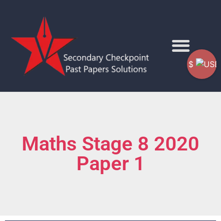
$
Maths Stage 8 2020
Paper 1