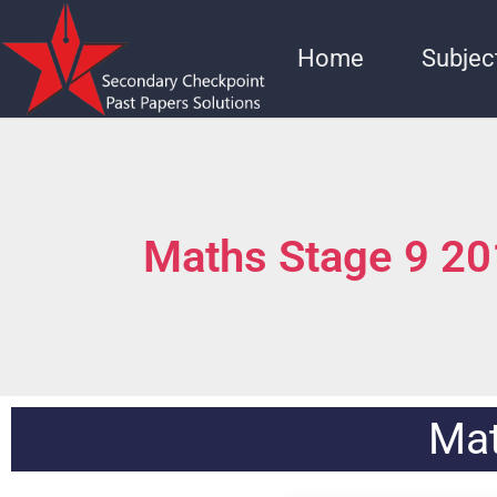
Home
Subjec
Maths Stage 9 2
Mat