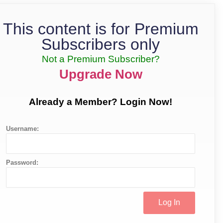
This content is for Premium
Subscribers only
Not a Premium Subscriber?
Upgrade Now
Already a Member? Login Now!
Username:
Password: