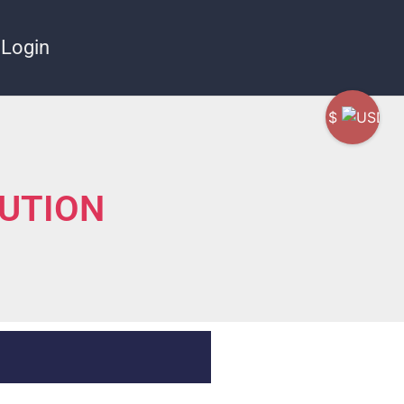
Login
$
LUTION