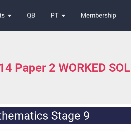
ts
QB
PT
Membership
014 Paper 2 WORKED SO
hematics Stage 9