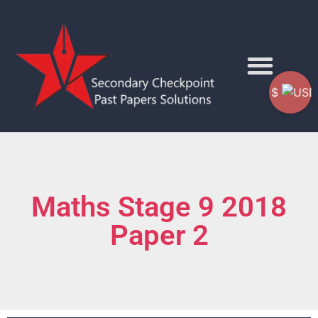
$
Maths Stage 9 2018
Paper 2