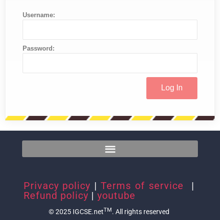
Username:
Password:
Privacy policy
|
Terms of service
|
Refund policy
|
youtube
TM
© 2025 IGCSE.net
. All rights reserved