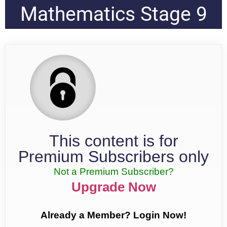
Mathematics Stage 9
This content is for
Premium Subscribers only
Not a Premium Subscriber?
Upgrade Now
Already a Member? Login Now!