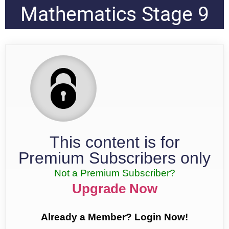
Mathematics Stage 9
This content is for
Premium Subscribers only
Not a Premium Subscriber?
Upgrade Now
Already a Member? Login Now!