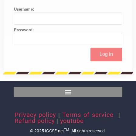
Username:
Password:
Privacy policy
|
Terms of service
|
Refund policy
|
youtube
TM
© 2025 IGCSE.net
. All rights reserved