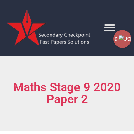
$
Maths Stage 9 2020
Paper 2