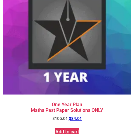
One Year Plan
Maths Past Paper Solutions ONLY
$
105.01
$
84.01
Add to cart