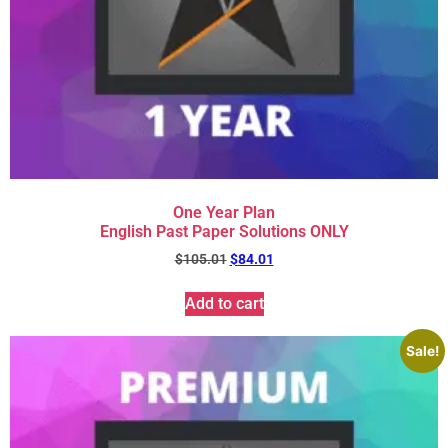
One Year Plan
English Past Paper Solutions ONLY
$
105.01
$
84.01
Add to cart
Sale!