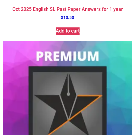
Oct 2025 English SL Past Paper Answers for 1 year
$
10.50
Add to cart