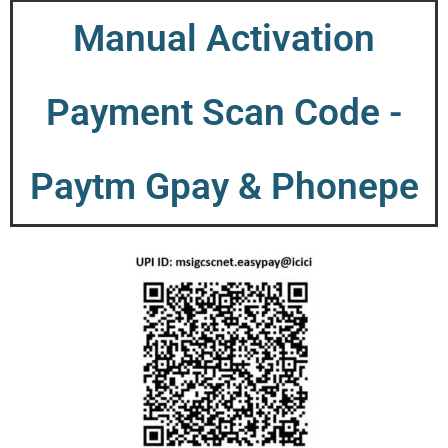
Manual Activation
Payment Scan Code -
Paytm Gpay & Phonepe