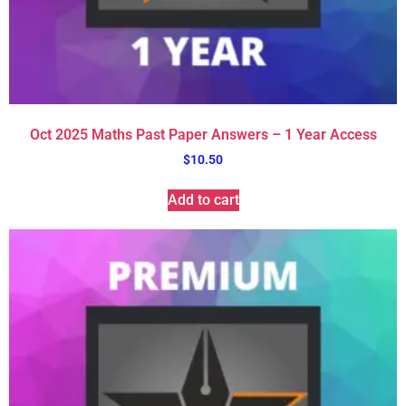
Oct 2025 Maths Past Paper Answers – 1 Year Access
$
10.50
Add to cart