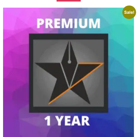
Sale!