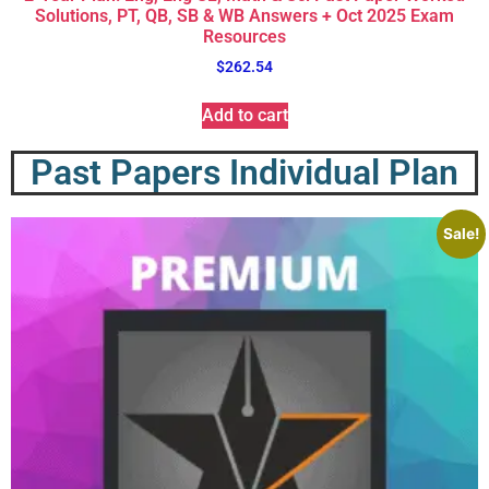
Solutions, PT, QB, SB & WB Answers + Oct 2025 Exam
Resources
$
262.54
Add to cart
Past Papers Individual Plan
Sale!