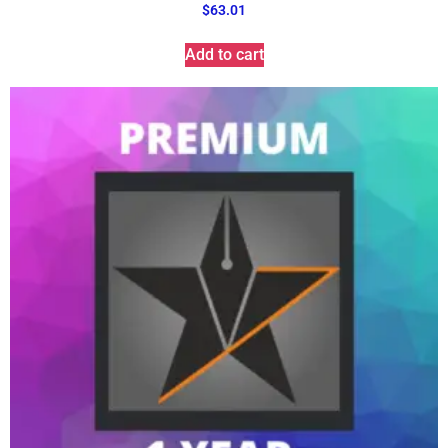
$
63.01
Add to cart