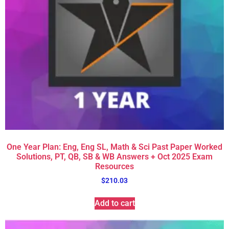
One Year Plan: Eng, Eng SL, Math & Sci Past Paper Worked
Solutions, PT, QB, SB & WB Answers + Oct 2025 Exam
Resources
$
210.03
Add to cart