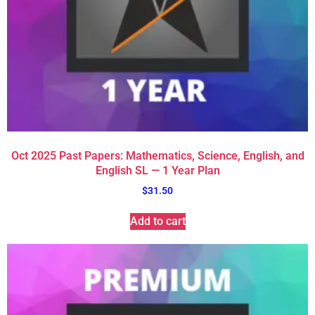
Oct 2025 Past Papers: Mathematics, Science, English, and
English SL — 1 Year Plan
$
31.50
Add to cart