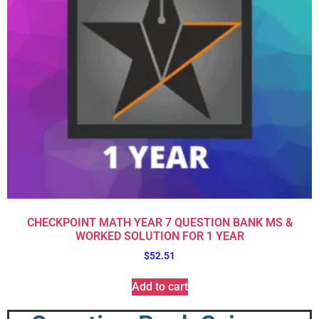
CHECKPOINT MATH YEAR 7 QUESTION BANK MS &
WORKED SOLUTION FOR 1 YEAR
$
52.51
Add to cart