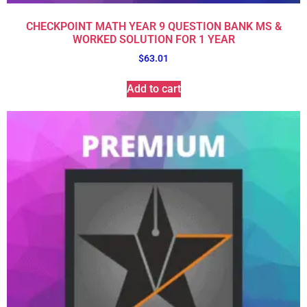
CHECKPOINT MATH YEAR 9 QUESTION BANK MS &
WORKED SOLUTION FOR 1 YEAR
$
63.01
Add to cart