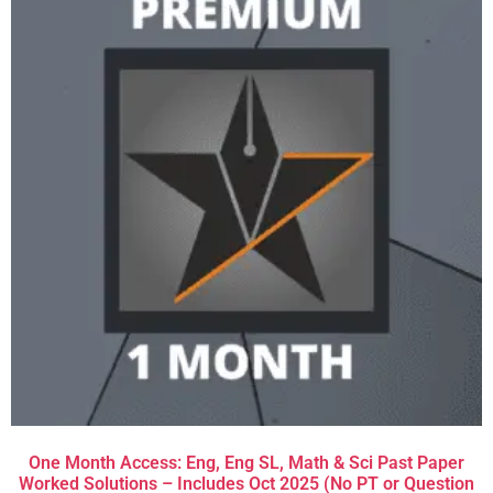
One Month Access: Eng, Eng SL, Math & Sci Past Paper
Worked Solutions – Includes Oct 2025 (No PT or Question