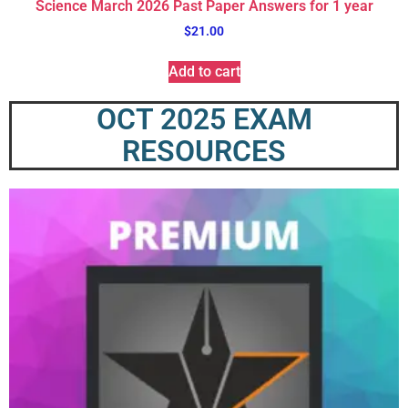
Science March 2026 Past Paper Answers for 1 year
$
21.00
Add to cart
OCT 2025 EXAM
RESOURCES