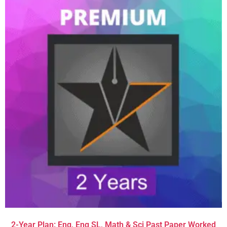
2-Year Plan: Eng, Eng SL, Math & Sci Past Paper Worked