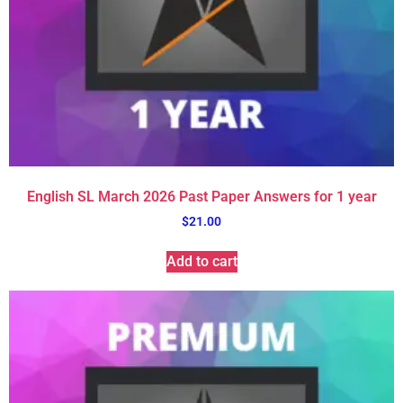
English SL March 2026 Past Paper Answers for 1 year
$
21.00
Add to cart