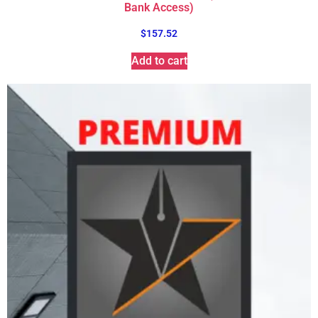
Bank Access)
$
157.52
Add to cart