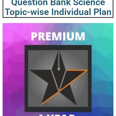
Question Bank Science
Topic-wise Individual Plan