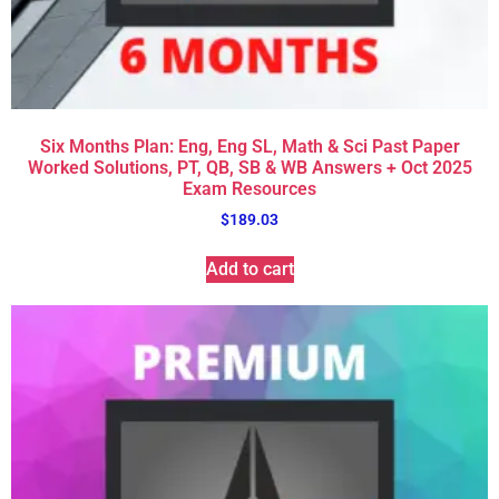
Six Months Plan: Eng, Eng SL, Math & Sci Past Paper
Worked Solutions, PT, QB, SB & WB Answers + Oct 2025
Exam Resources
$
189.03
Add to cart