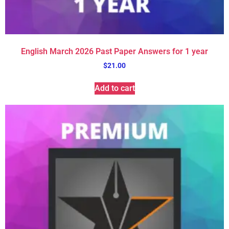
English March 2026 Past Paper Answers for 1 year
$
21.00
Add to cart