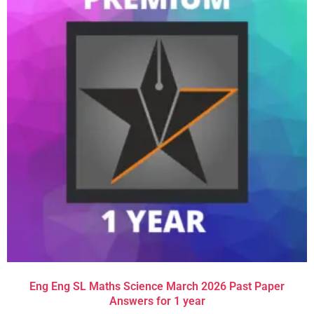
Eng Eng SL Maths Science March 2026 Past Paper
Answers for 1 year