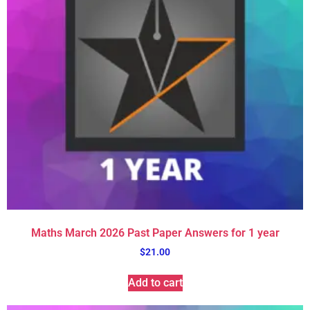
Maths March 2026 Past Paper Answers for 1 year
$
21.00
Add to cart