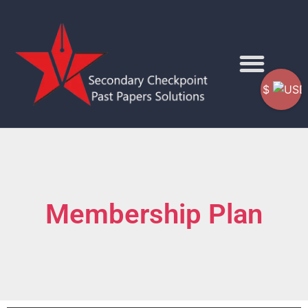
$
Membership Plan