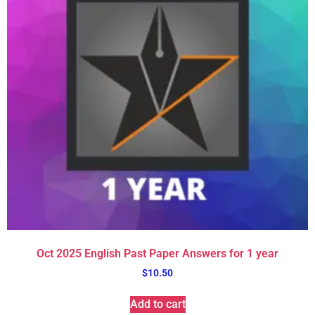
Oct 2025 English Past Paper Answers for 1 year
$
10.50
Add to cart