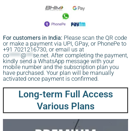
For customers in India:
Please scan the QR code
or make a payment via UPI, GPay, or PhonePe to
+91 7021216730, or email us at
co
*****
@
***
se.net
. After completing the payment,
kindly send a WhatsApp message with your
mobile number and the subscription plan you
have purchased. Your plan will be manually
activated once payment is confirmed.
Long-term Full Access
Various Plans