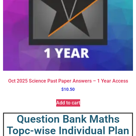
Oct 2025 Science Past Paper Answers – 1 Year Access
$
10.50
Add to cart
Question Bank Maths
Topc-wise Individual Plan