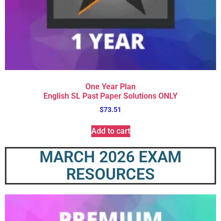
One Year Plan
English SL Past Paper Solutions ONLY
$
73.51
Add to cart
MARCH 2026 EXAM
RESOURCES