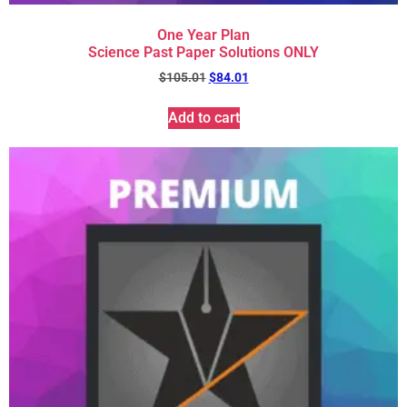
One Year Plan
Science Past Paper Solutions ONLY
$
105.01
$
84.01
Add to cart