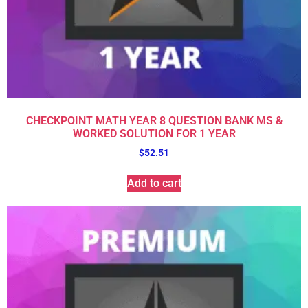
CHECKPOINT MATH YEAR 8 QUESTION BANK MS &
WORKED SOLUTION FOR 1 YEAR
$
52.51
Add to cart