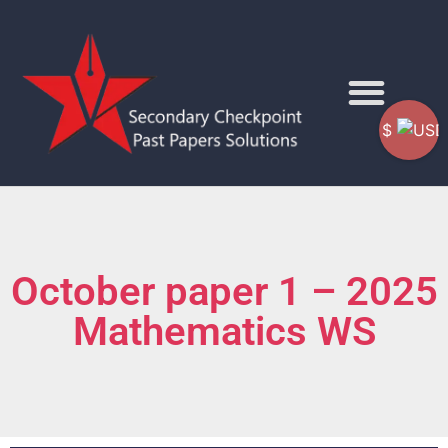
$
October paper 1 – 2025
Mathematics WS