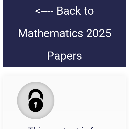
<---- Back to
Mathematics 2025
Papers