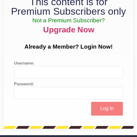
This content is for
Premium Subscribers only
Not a Premium Subscriber?
Upgrade Now
Already a Member? Login Now!
Username:
Password: