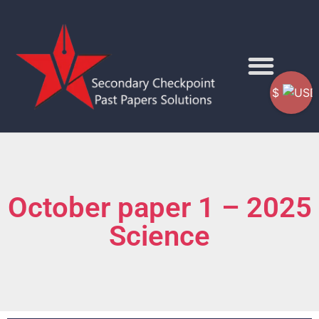
$
October paper 1 – 2025
Science