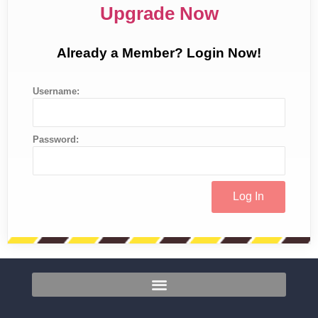
Upgrade Now
Already a Member? Login Now!
Username:
Password: