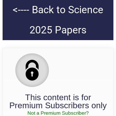
<---- Back to Science
2025 Papers
This content is for
Premium Subscribers only
Not a Premium Subscriber?